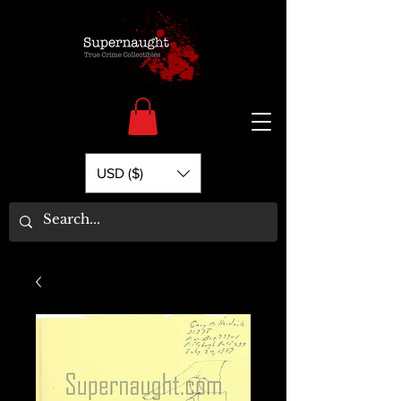
USD ($)