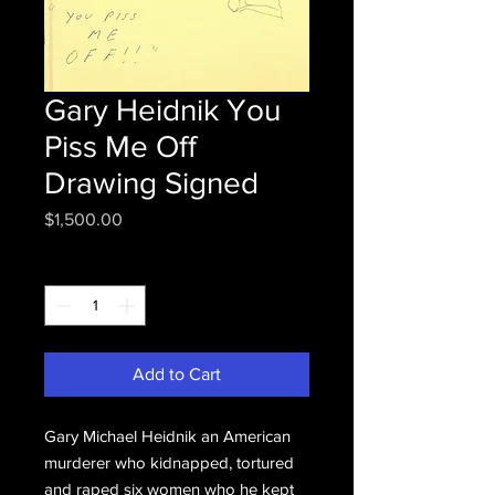
Gary Heidnik You
Piss Me Off
Drawing Signed
Price
$1,500.00
Quantity
*
Add to Cart
Gary Michael Heidnik an American
murderer who kidnapped, tortured
and raped six women who he kept