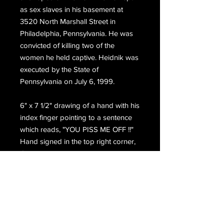
as sex slaves in his basement at
3520 North Marshall Street in
Philadelphia, Pennsylvania. He was
convicted of killing two of the
women he held captive. Heidnik was
executed by the State of
Pennsylvania on July 6, 1999.
6" x 7 1/2" drawing of a hand with his
index finger pointing to a sentence
which reads, "YOU PISS ME OFF !!"
Hand signed in the top right corner,
Gary M. Heidnik, with his complete
return address.
Email Us