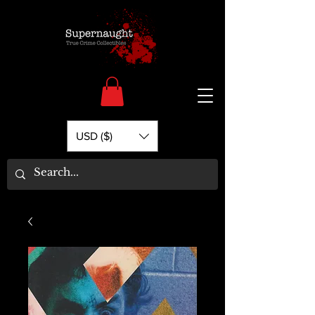
USD ($)