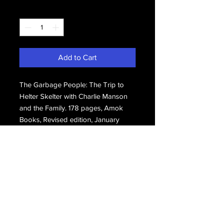
Quantity
*
Add to Cart
The Garbage People: The Trip to
Helter Skelter with Charlie Manson
and the Family. 178 pages, Amok
Books, Revised edition, January
1996. Brand new.
Email Us
Join Our Mailing List