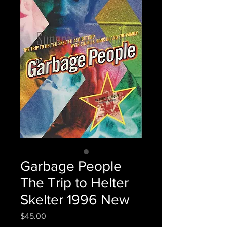
Garbage People
The Trip to Helter
Skelter 1996 New
Price
$45.00