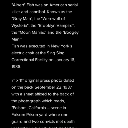
"Albert" Fish was an American serial
killer and cannibal. Known as the
"Gray Man", the "Werewolf of
Wysteria", the "Brooklyn Vampire",
the "Moon Maniac" and the "Boogey
Man."
Fish was executed in New York's
electric chair at the Sing Sing
Correctional Facility on January 16,
1936.
7" x 11" original press photo dated
on the back September 22, 1937
with a sheet affixed to the back of
the photograph which reads,
"Folsom, California ... scene in
Folsom Prison yard where one
guard and two convicts met death