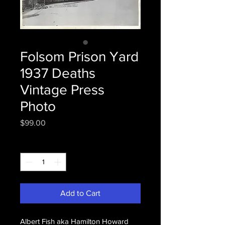
Folsom Prison Yard
1937 Deaths
Vintage Press
Photo
Price
$99.00
Quantity
*
Add to Cart
Albert Fish aka Hamilton Howard