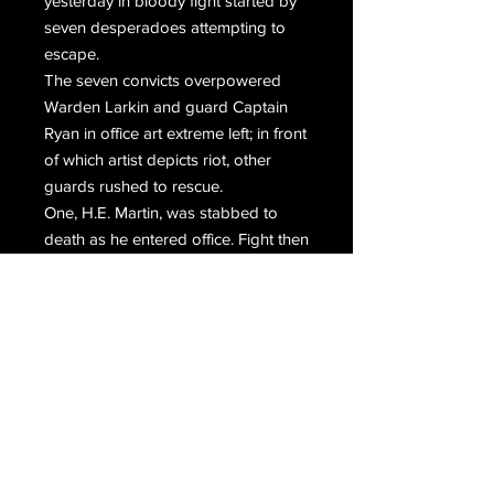
yesterday in bloody fight started by
seven desperadoes attempting to
escape.
The seven convicts overpowered
Warden Larkin and guard Captain
Ryan in office art extreme left; in front
of which artist depicts riot, other
guards rushed to rescue.
One, H.E. Martin, was stabbed to
death as he entered office. Fight then
surged outside where guard H.D.
Trader in watchtower at extreme
right; fired and killed convict Clyde
Stevens.
Guards in other towers also opened
fire and convict Kuchapski was killed.
It was from Joe Brady that convicts
tried to force Warden to secure gun.