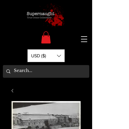
USD ($)