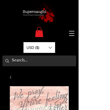
USD ($)