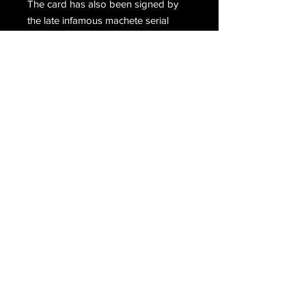
The card has also been signed by
the late infamous machete serial
killer, Juan Vallejo Corona. Signed,
Your Friend, Tony Smith (Anthony
Lee Wolfe). Below, Wolfe has
penned a note which Corona has
signed, Juan V. Corona.
Email Us
Join Our Mailing List
Join
Do Not Sell My Personal Information