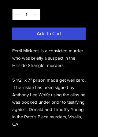
Quantity
*
Add to Cart
Ferril Mickens is a convicted murder
who was briefly a suspect in the
Hillside Strangler murders.
5 1/2" x 7" prison made get well card.
The inside has been signed by
Anthony Lee Wolfe using the alias he
was booked under prior to testifying
against, Donald and Timothy Young
in the Pato's Place murders, Visalia,
CA.