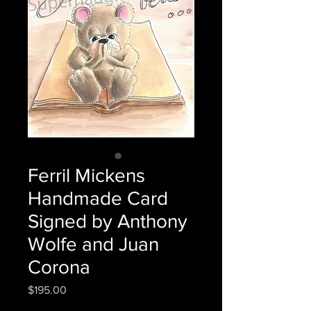
Ferril Mickens
Handmade Card
Signed by Anthony
Wolfe and Juan
Corona
Price
$195.00