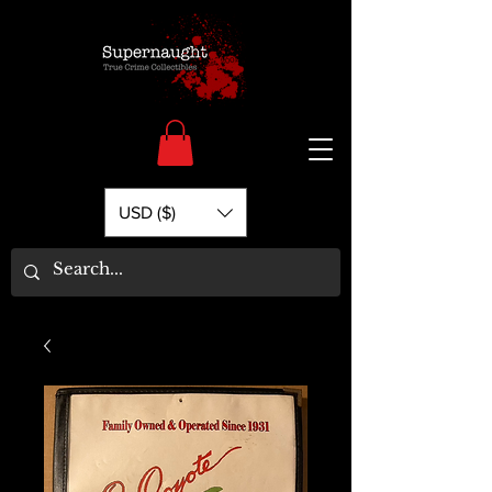
USD ($)