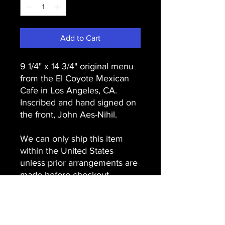
Add to Cart
9 1/4" x 14 3/4" original menu
from the El Coyote Mexican
Cafe in Los Angeles, CA.
Inscribed and hand signed on
the front, John Aes-Nihil.
We can only ship this item
within the United States
unless prior arrangements are
made before checkout.
USA, please choose priority
mail shipping at checkout.