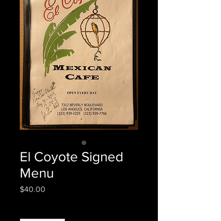
El Coyote Signed
Menu
Price
$40.00
Quantity
*