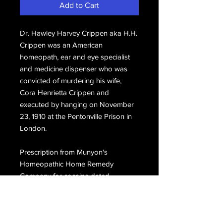
Add to Cart
Dr. Hawley Harvey Crippen aka H.H.
Crippen was an American
homeopath, ear and eye specialist
and medicine dispenser who was
convicted of murdering his wife,
Cora Henrietta Crippen and
executed by hanging on November
23, 1910 at the Pentonville Prison in
London.
Prescription from Munyon's
Homeopathic Home Remedy
Company for cocaine dated
September 28, 1909, hand signed,
H.H. Crippen.