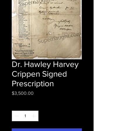
Dr. Hawley Harvey
Crippen Signed
Prescription
Price
$3,500.00
Quantity
*