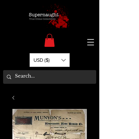
USD ($)