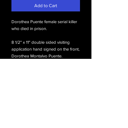
Add to Cart
Dorothea Puente female serial killer
who died in prison.
8 1/2" x 11" double sided visiting
application hand signed on the front,
Dorothea Montalvo Puente.
Email Us
Join Our Mailing List
Join