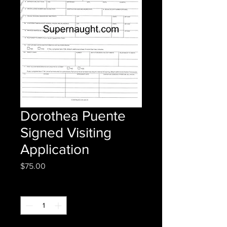
Dorothea Puente
Signed Visiting
Application
Price
$75.00
Quantity
*