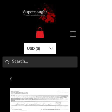
USD ($)