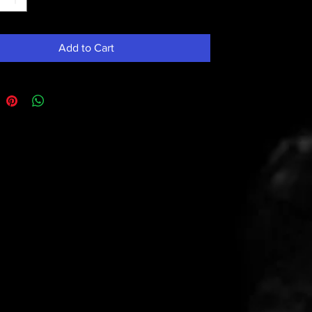
Add to Cart