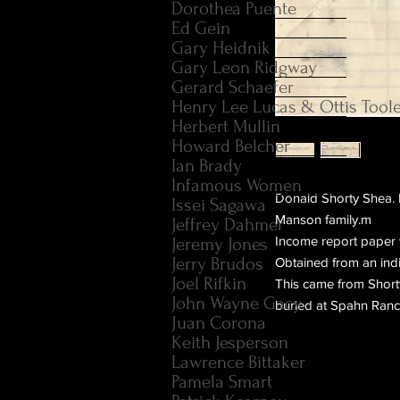
Dorothea Puente
Ed Gein
Gary Heidnik
Gary Leon Ridgway
Gerard Schaefer
Henry Lee Lucas & Ottis Tool
Herbert Mullin
Howard Belcher
Ian Brady
Infamous Women
Donald Shorty Shea. F
Issei Sagawa
Manson family.m
Jeffrey Dahmer
Income report paper 
Jeremy Jones
Jerry Brudos
Obtained from an indi
Joel Rifkin
This came from Shorty
John Wayne Gacy
buried at Spahn Ranc
Juan Corona
Keith Jesperson
Lawrence Bittaker
Pamela Smart