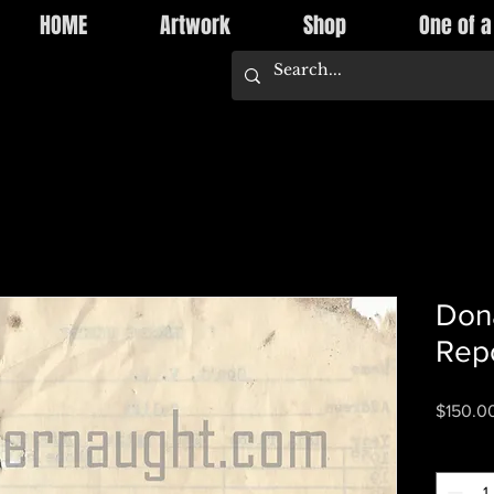
HOME
Artwork
Shop
One of a
Dona
Repo
$150.0
Quantity