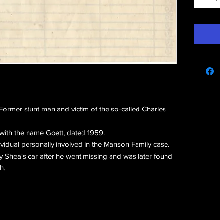
e
ormer stunt man and victim of the so-called Charles
with the name Goett, dated 1959.
vidual personally involved in the Manson Family case.
 Shea's car after he went missing and was later found
h.