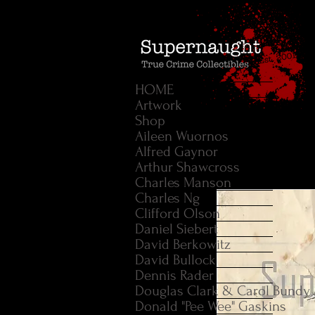
HOME
Artwork
Shop
Aileen Wuornos
Alfred Gaynor
Arthur Shawcross
Charles Manson
Charles Ng
Clifford Olson
Daniel Siebert
David Berkowitz
David Bullock
Dennis Rader
Douglas Clark & Carol Bundy
Donald "Pee Wee" Gaskins