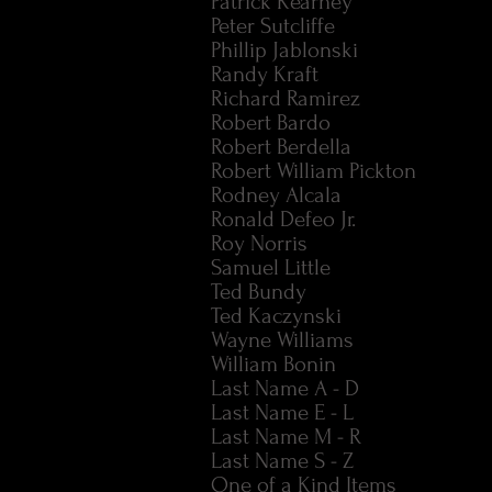
Patrick Kearney
Peter Sutcliffe
Phillip Jablonski
Randy Kraft
Richard Ramirez
Robert Bardo
Robert Berdella
Robert William Pickton
Rodney Alcala
Ronald Defeo Jr.
Roy Norris
Samuel Little
Ted Bundy
Ted Kaczynski
Wayne Williams
William Bonin
Last Name A - D
Last Name E - L
Last Name M - R
Last Name S - Z
One of a Kind Items