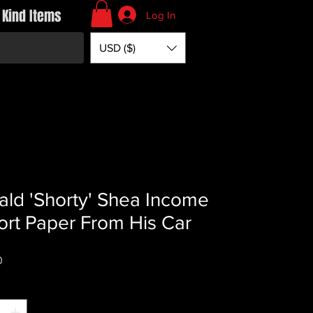
 Kind Items
Log In
USD ($)
ld 'Shorty' Shea Income
rt Paper From His Car
Price
0
*