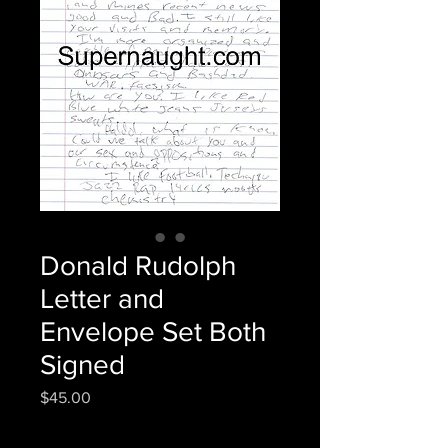
Donald Rudolph
Letter and
Envelope Set Both
Signed
Price
$45.00
Quantity
*