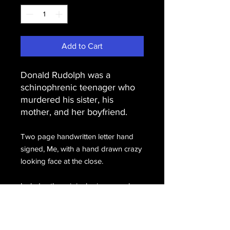
Add to Cart
Donald Rudolph was a
schinophrenic teenager who
murdered his sister, his
mother, and her boyfriend.
Two page handwritten letter hand
signed, Me, with a hand drawn crazy
looking face at the close.
Includes the original prison envelope
completely penned by
Rudolph, hand signed, D. Rudolph.