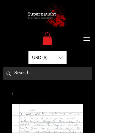
USD ($)