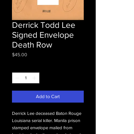
Derrick Todd Lee
Signed Envelope
Death Row
Price
$45.00
Quantity
*
Add to Cart
Derrick Lee deceased Baton Rouge
Louisiana serial killer. Manila prison
stamped envelope mailed from