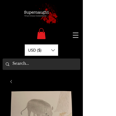
USD ($)