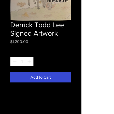
Derrick Todd Lee
Signed Artwork
Price
$1,200.00
Quantity
*
Add to Cart
Derrick Lee deceased Baton
Rouge, LA serial killer who died
while awaiting execution.