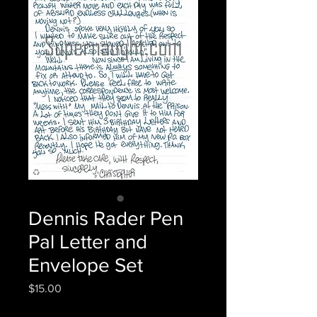
Dennis Rader Pen
Pal Letter and
Envelope Set
Price
$15.00