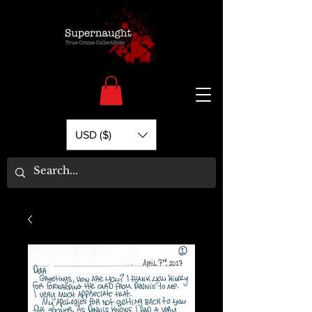
USD ($)