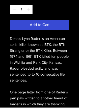
Quantity
*
Add to Cart
Dennis Lynn Rader is an American
serial killer known as BTK, the BTK
Strangler or the BTK Killer. Between
1974 and 1991, BTK killed ten people
in Wichita and Park City, Kansas.
Rader pleaded guilty and was
sentenced to to 10 consecutive life
sentences.
One page letter from one of Rader's
pen pals written to another friend of
Rader's in which they are thanking
the recipient for forwarding