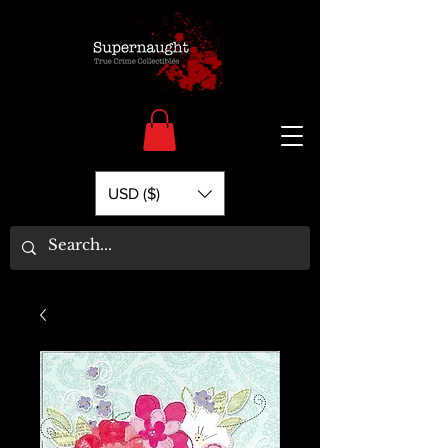
USD ($)