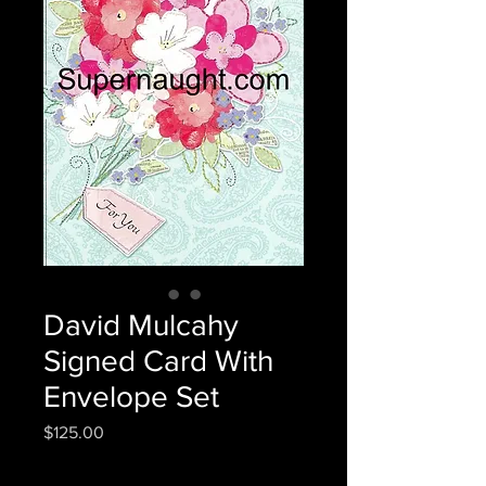
David Mulcahy
Signed Card With
Envelope Set
Price
$125.00
Quantity
*