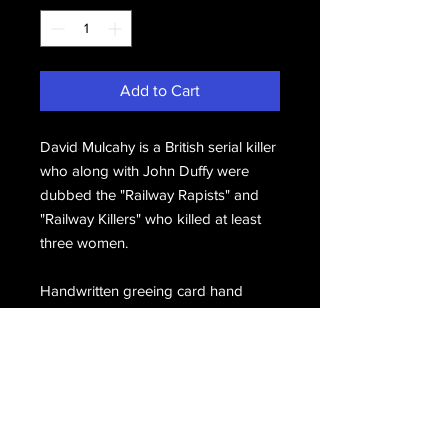
Add to Cart
David Mulcahy is a British serial killer
who along with John Duffy were
dubbed the "Railway Rapists" and
"Railway Killers" who killed at least
three women.
Handwritten greeing card hand
signed twice, D. Mulcahy, hand
signed again, Dave.
Email Us