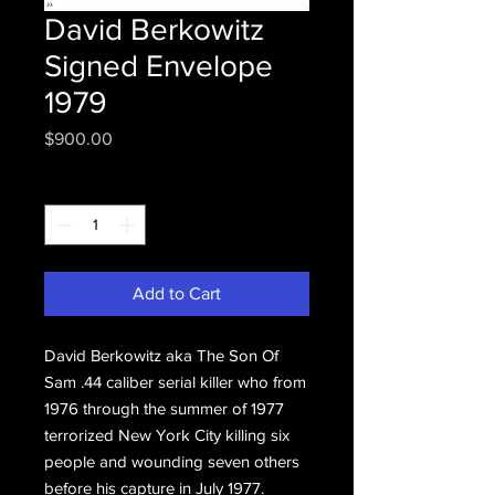
David Berkowitz
Signed Envelope
1979
Price
$900.00
Quantity
*
Add to Cart
David Berkowitz aka The Son Of
Sam .44 caliber serial killer who from
1976 through the summer of 1977
terrorized New York City killing six
people and wounding seven others
before his capture in July 1977.