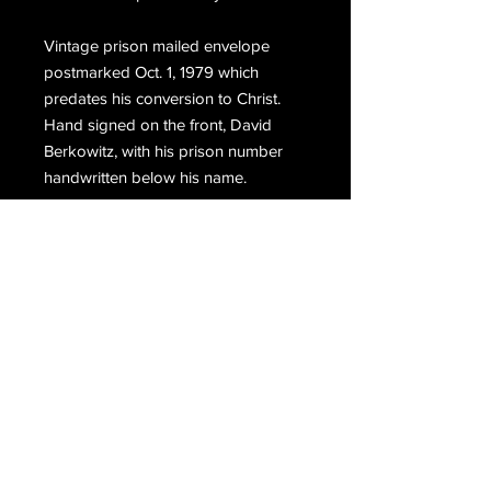
Vintage prison mailed envelope
postmarked Oct. 1, 1979 which
predates his conversion to Christ.
Hand signed on the front, David
Berkowitz, with his prison number
handwritten below his name.
Email Us
Join Our Mailing List
Join
Do Not Sell My Personal Information