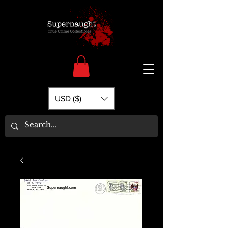
USD ($)