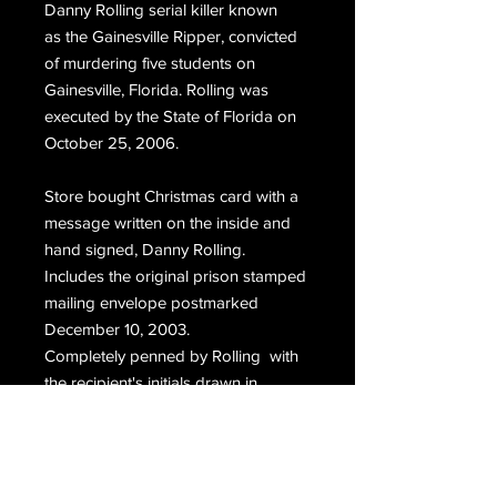
Danny Rolling serial killer
known
as
the Gainesville Ripper, convicted
of murdering five students on
Gainesville, Florida. Rolling was
executed by the State of Florida on
October 25, 2006.
Store bought Christmas card with a
message written on the inside and
hand signed, Danny Rolling.
Includes the original prison stamped
mailing envelope postmarked
December 10, 2003.
Completely penned by Rolling with
the recipient's initials drawn in
caligraphy, hand signed, Danny
Rolling.