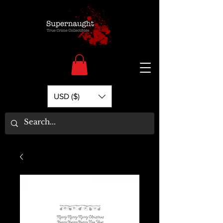
USD ($)