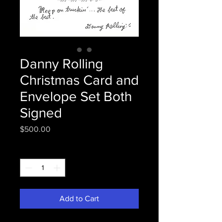
Danny Rolling
Christmas Card and
Envelope Set Both
Signed
Price
$500.00
Quantity
*
Add to Cart