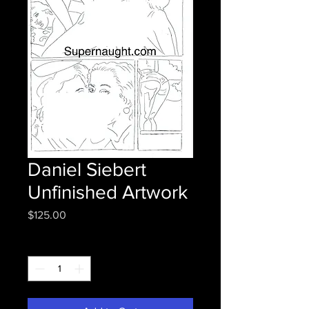
Daniel Siebert
Unfinished Artwork
Price
$125.00
Quantity
*