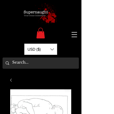
USD ($)