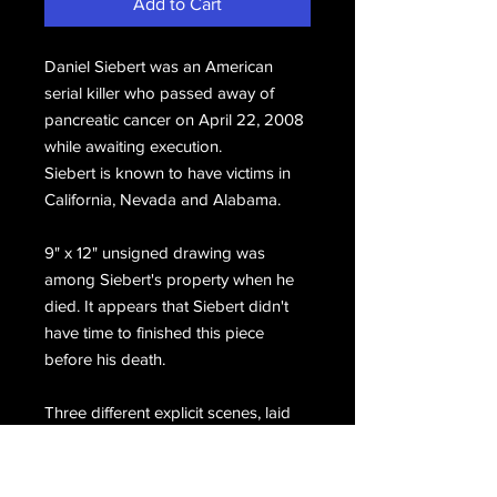
Add to Cart
Daniel Siebert was an American
serial killer who passed away of
pancreatic cancer on April 22, 2008
while awaiting execution.
Siebert is known to have victims in
California, Nevada and Alabama.
9" x 12" unsigned drawing was
among Siebert's property when he
died. It appears that Siebert didn't
have time to finished this piece
before his death.
Three different explicit scenes, laid
out in comic book form. The spots
which have been whited out in the
scan appears on the actual artwork.