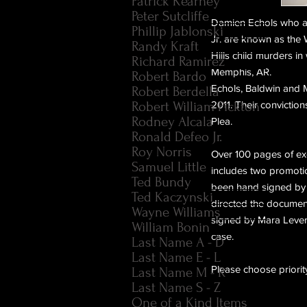
Patrick Kearney
Peter Sutcliffe
Damien Echols who al
Phillip Jablonski
Jr. are known as the
Randy Kraft
Hills child murders in
Richard Ramirez
Memphis, AR.
Robert Bardo
Echols, Baldwin and M
Robert Berdella
Robert William Pickton
2011.
Their conviction
Rodney Alcala
Plea.
Ronald Defeo Jr.
Roy Norris
Over 100 pages of excl
Samuel Little
includes two promotion
Ted Bundy
been hand signed by
Ted Kaczynski
directed the documen
Wayne Williams
signed by Mara Levere
William Bonin
case.
Last Name A - D
Last Name E - L
Please choose priority
Last Name M - R
Last Name S - Z
One of a Kind Items