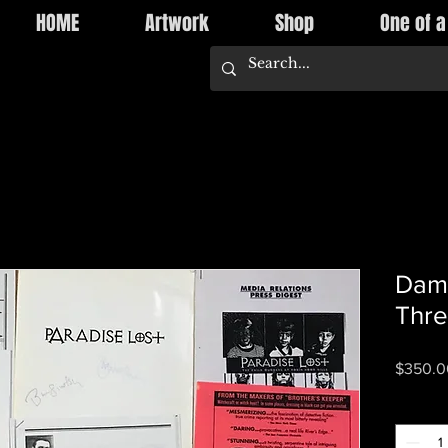
HOME
Artwork
Shop
One of a
Dami
Thre
$350.0
Quantity