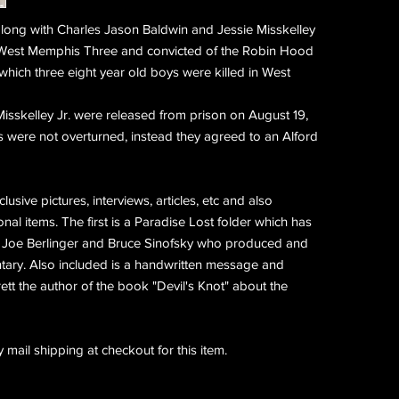
ong with Charles Jason Baldwin and Jessie Misskelley
 West Memphis Three and convicted of the Robin Hood
 which three eight year old boys were killed in West
isskelley Jr. were released from prison on
August 19,
s were not overturned, instead they agreed to an Alford
usive pictures, interviews, articles, etc and also
al items. The first is a Paradise Lost folder which has
 Joe Berlinger and Bruce Sinofsky who produced and
tary. Also included is a handwritten message and
tt the author of the book "Devil's Knot" about the
 mail shipping at checkout for this item.