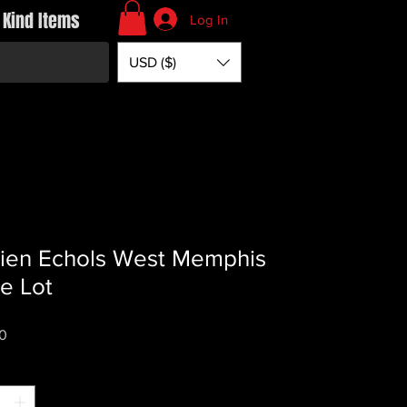
 Kind Items
Log In
USD ($)
en Echols West Memphis
e Lot
Price
0
*