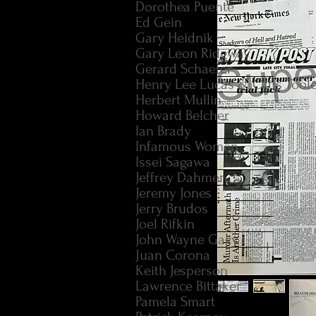
Dorothea Puente
Ed Gein
Gary Heidnik
Gary Leon Ridgway
Gerard Schaefer
Henry Lee Lucas & Ottis Tool
Herbert Mullin
Howard Belcher
Ian Brady
Infamous Women
Issei Sagawa
Jeffrey Dahmer
Jeremy Jones
Jerry Brudos
Joel Rifkin
John Wayne Gacy
Juan Corona
Keith Jesperson
Lawrence Bittaker
Pamela Smart