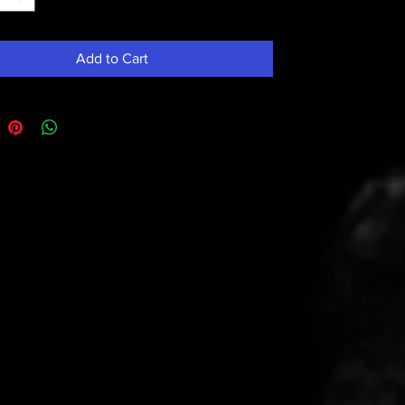
Add to Cart