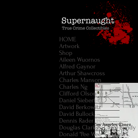
HOME
Artwork
Shop
Aileen Wuornos
Alfred Gaynor
Arthur Shawcross
Charles Manson
Charles Ng
Clifford Olson
Daniel Siebert
David Berkowitz
David Bullock
Dennis Rader
Douglas Clark & Carol Bundy
Donald "Pee Wee" Gaskins