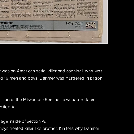
r was an American serial killer and cannibal who was
ng 16 men and boys. Dahmer was murdered in prison
ection of the Milwaukee Sentinel newspaper dated
ection A.
age inside of section A.
eys treated killer like brother, Kin tells why Dahmer