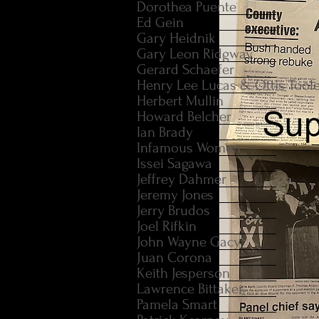
Dorothea Puente
Ed Gein
Gary Heidnik
Gary Leon Ridgway
Gerard Schaefer
Henry Lee Lucas & Ottis Tool
Herbert Mullin
Howard Belcher
Ian Brady
Infamous Women
Issei Sagawa
Jeffrey Dahmer
Jeremy Jones
Jerry Brudos
Joel Rifkin
John Wayne Gacy
Juan Corona
Keith Jesperson
Lawrence Bittaker
Pamela Smart