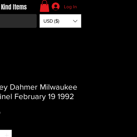
 Kind Items
Log In
USD ($)
rey Dahmer Milwaukee
inel February 19 1992
Price
0
*