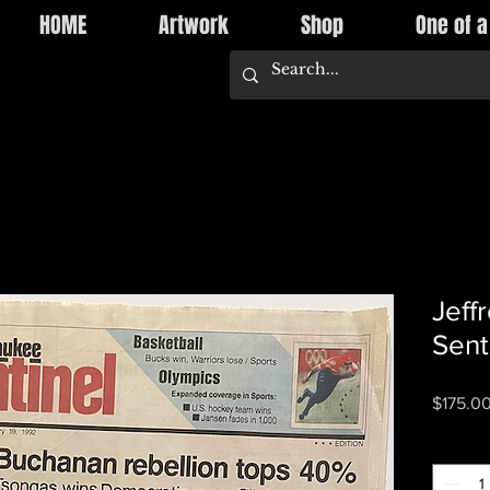
HOME
Artwork
Shop
One of a
Jeff
Sent
$175.0
Quantity