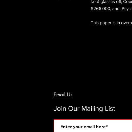
kept glasses off, Cou
$266,000, and, Psychi
This paper is in overa
Email Us
Join Our Mailing List