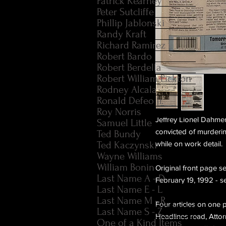
Patrick Kearney
Peter Sutcliffe
Phillip Jablonski
Randy Kraft
Richard Ramirez
Robert Bardo
Robert Berdella
Robert William Pickton
Rodney Alcala
Ronald Defeo Jr.
Roy Norris
Jeffrey Lionel Dahme
Samuel Little
convicted of murderi
Ted Bundy
Ted Kaczynski
while on work detail.
Wayne Williams
William Bonin
Original front page s
Last Name A - D
February 19, 1992 - s
Last Name E - L
Last Name M - R
Four articles on one p
Last Name S - Z
Headlines read, Attorn
One of a Kind Items