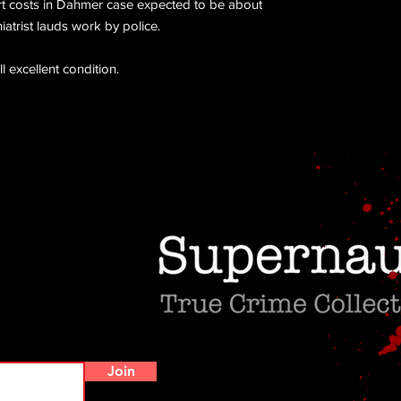
rt costs in Dahmer case expected to be about
atrist lauds work by police.
ll excellent condition.
Do Not Sell My Personal Information
Join