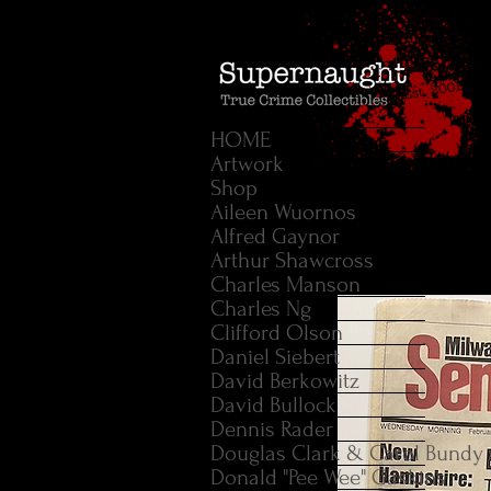
HOME
Artwork
Shop
Aileen Wuornos
Alfred Gaynor
Arthur Shawcross
Charles Manson
Charles Ng
Clifford Olson
Daniel Siebert
David Berkowitz
David Bullock
Dennis Rader
Douglas Clark & Carol Bundy
Donald "Pee Wee" Gaskins