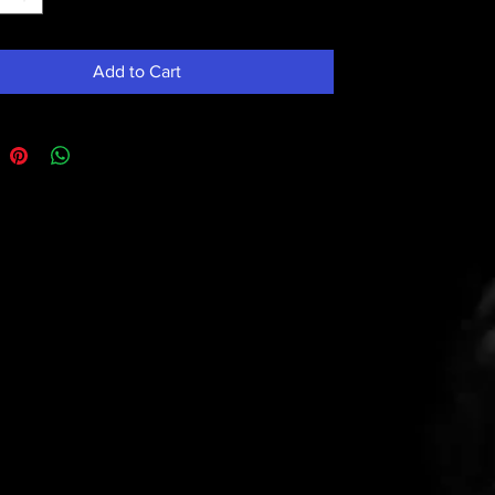
Add to Cart