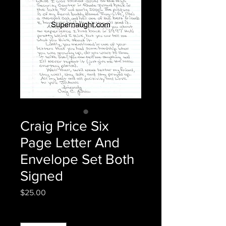
Craig Price Six
Page Letter And
Envelope Set Both
Signed
Price
$25.00
Quantity
*