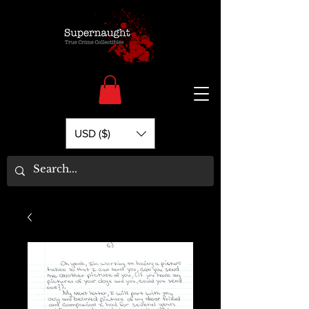
USD ($)