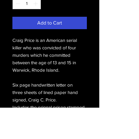
Add to Cart
Craig Price is an American serial
killer who was convicted of four
murders which he committed
between the age of 13 and 15 in
Warwick, Rhode Island.
Six page handwritten letter on
three sheets of lined paper hand
signed, Craig C. Price.
Includes the orignal prison stamped
envelope hand signed, Craig C.
Price.