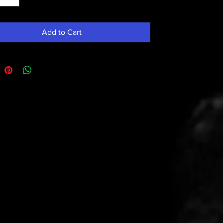
Add to Cart