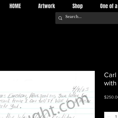
HOME
Artwork
Shop
One of a
Carl
with
$250.0
Quantity