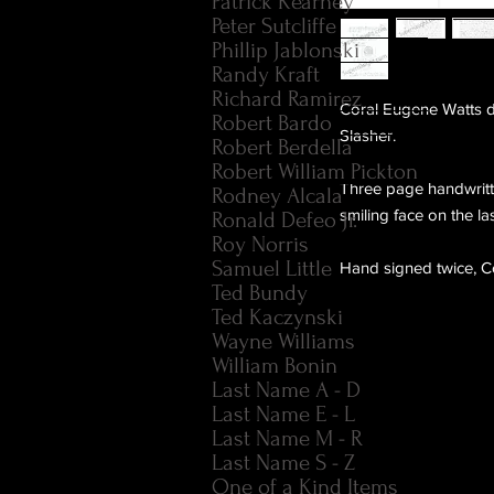
Patrick Kearney
Peter Sutcliffe
Phillip Jablonski
Randy Kraft
Richard Ramirez
Coral Eugene Watts d
Robert Bardo
Slasher.
Robert Berdella
Robert William Pickton
Three page handwritte
Rodney Alcala
smiling face on the la
Ronald Defeo Jr.
Roy Norris
Samuel Little
Hand signed twice, Co
Ted Bundy
Ted Kaczynski
Wayne Williams
William Bonin
Last Name A - D
Last Name E - L
Last Name M - R
Last Name S - Z
One of a Kind Items