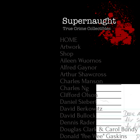
HOME
Artwork
Shop
Aileen Wuornos
Alfred Gaynor
Arthur Shawcross
Charles Manson
Charles Ng
Clifford Olson
Daniel Siebert
David Berkowitz
David Bullock
Dennis Rader
Douglas Clark & Carol Bundy
Donald "Pee Wee" Gaskins