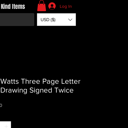
 Kind Items
Log In
USD ($)
 Watts Three Page Letter
 Drawing Signed Twice
Price
0
*