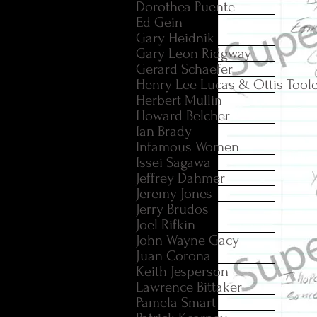
Dorothea Puente
Ed Gein
Gary Heidnik
Gary Leon Ridgway
Gerard Schaefer
Henry Lee Lucas & Ottis Tool
Herbert Mullin
Howard Belcher
Ian Brady
Infamous Women
Issei Sagawa
Jeffrey Dahmer
Jeremy Jones
Jerry Brudos
Joel Rifkin
John Wayne Gacy
Juan Corona
Keith Jesperson
Lawrence Bittaker
Pamela Smart