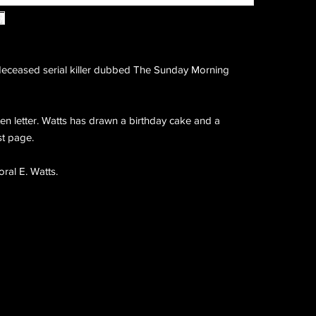
eceased serial killer dubbed The Sunday Morning
n letter. Watts has drawn a birthday cake and a
st page.
ral E. Watts.