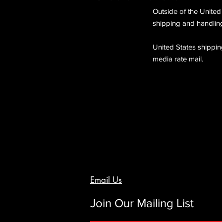
Outside of the United
shipping and handling
United States shipping
media rate mail.
Email Us
Join Our Mailing List