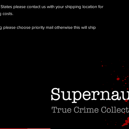
 States please contact us with your shipping location for
 costs.
 please choose priority mail otherwise this will ship
Do Not Sell My Personal Information