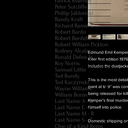
Patrick Kearney
Peter Sutcliffe
Phillip Jablonski
Randy Kraft
Richard Ramirez
Robert Bardo
Robert Berdella
Robert William Pickton
Rodney Alcala
Edmund Emil Kemper II
Ronald Defeo Jr.
Killer first edition 
Roy Norris
Includes the dustjack
Samuel Little
Ted Bundy
This is the most deta
Ted Kaczynski
giant at 6' 9" was con
Wayne Williams
being released for ki
William Bonin
Last Name A - D
Kemper's final murder
Last Name E - L
himself into police.
Last Name M - R
Last Name S - Z
Domestic shipping on
One of a Kind Items