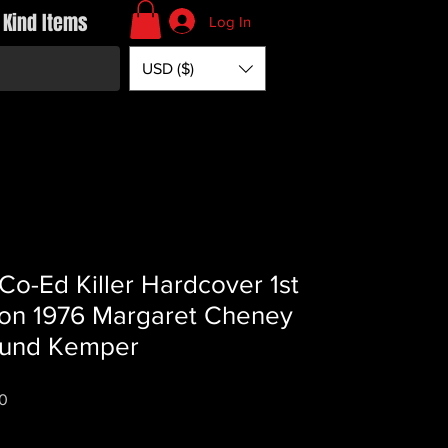
 Kind Items
Log In
USD ($)
Co-Ed Killer Hardcover 1st
ion 1976 Margaret Cheney
und Kemper
Price
0
*