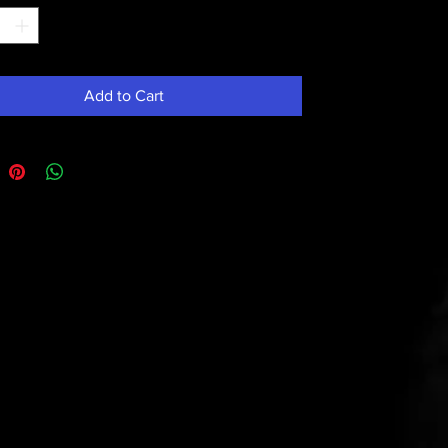
Add to Cart