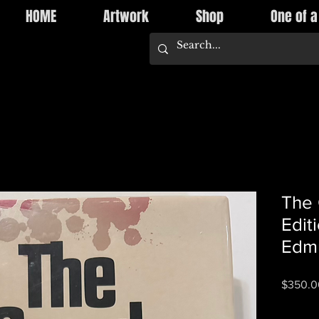
HOME
Artwork
Shop
One of a
The 
Edit
Edm
$350.0
Quantity