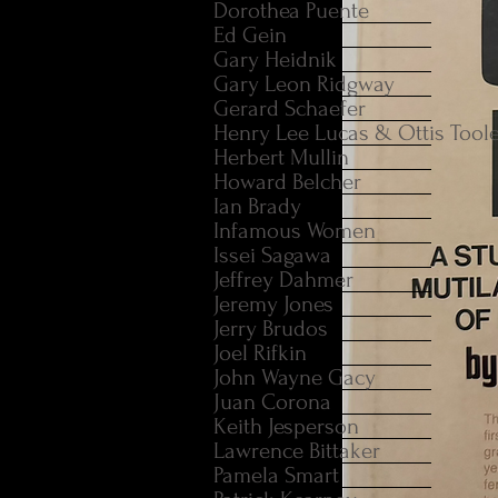
Dorothea Puente
Ed Gein
Gary Heidnik
Gary Leon Ridgway
Gerard Schaefer
Henry Lee Lucas & Ottis Tool
Herbert Mullin
Howard Belcher
Ian Brady
Infamous Women
Issei Sagawa
Jeffrey Dahmer
Jeremy Jones
Jerry Brudos
Joel Rifkin
John Wayne Gacy
Juan Corona
Keith Jesperson
Lawrence Bittaker
Pamela Smart