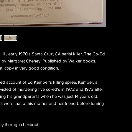
I , early 1970's Santa Cruz, CA serial killer. The Co-Ed
1976 by Margaret Cheney. Published by Walker books.
et, copy in very good condition.
iled account of Ed Kemper's killing spree. Kemper, a
victed of murdering five co-ed's in 1972 and 1973 after
lling his grandparents when he was just 14 years old.
s were that of his mother and her friend before turning
ly through checkout.