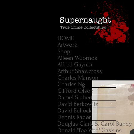
HOME
Artwork
Shop
Aileen Wuornos
Alfred Gaynor
Arthur Shawcross
Charles Manson
Charles Ng
Clifford Olson
Daniel Siebert
David Berkowitz
David Bullock
Dennis Rader
Douglas Clark & Carol Bundy
Donald "Pee Wee" Gaskins