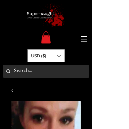
USD ($)