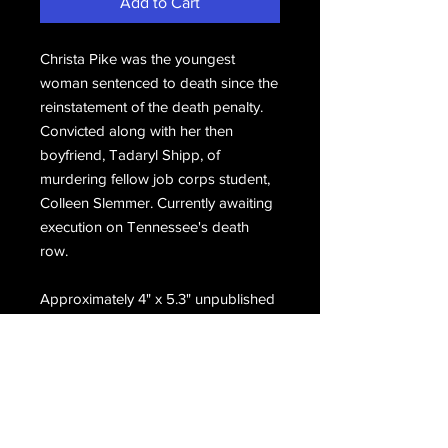
Add to Cart
Christa Pike was the youngest
woman sentenced to death since the
reinstatement of the death penalty.
Convicted along with her then
boyfriend, Tadaryl Shipp, of
murdering fellow job corps student,
Colleen Slemmer. Currently awaiting
execution on Tennessee's death
row.
Approximately 4" x 5.3" unpublished
photo with a little blur. Taken in her
cell on death row.
Email Us