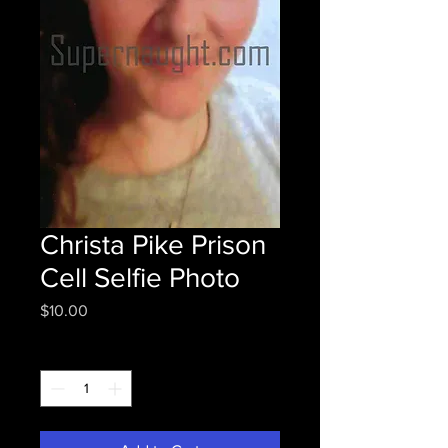
Christa Pike Prison
Cell Selfie Photo
Price
$10.00
Quantity
*