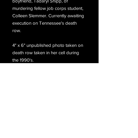
boyfriend, Tadaryl Shipp, of
murdering fellow job corps student,
Colleen Slemmer. Currently awaiting
execution on Tennessee's death
row.
4" x 6" unpublished photo taken on
death row taken in her cell during
the 1990's.
Email Us
Join Our Mailing List
Join