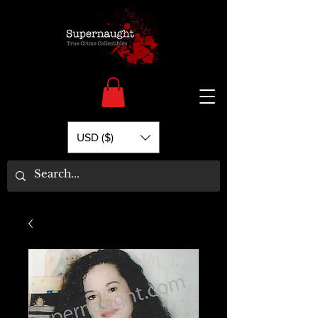
USD ($)