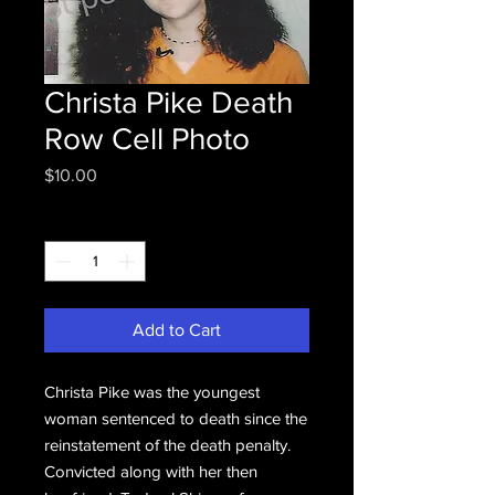
Christa Pike Death
Row Cell Photo
Price
$10.00
Quantity
*
Add to Cart
Christa Pike was the youngest
woman sentenced to death since the
reinstatement of the death penalty.
Convicted along with her then