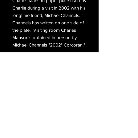
Charles Manson paper plate used by
Charlie during a visit in 2002 with his
longtime friend, Michael Channels.
Channels has written on one side of
the plate, "Visiting room Charles
Manson's obtained in person by
Michael Channels "2002" Corcoran."
Email Us
Join Our Mailing List
Join
Do Not Sell My Personal Information