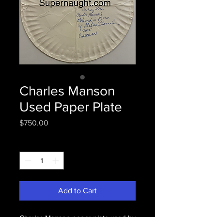
Charles Manson
Used Paper Plate
Price
$750.00
Quantity
*
Add to Cart