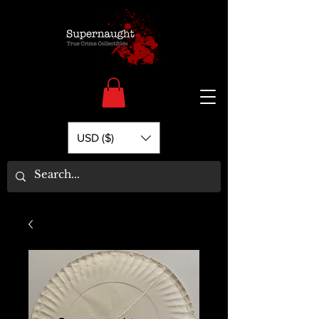
USD ($)