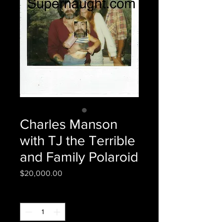
Charles Manson
with TJ the Terrible
and Family Polaroid
Price
$20,000.00
Quantity
*