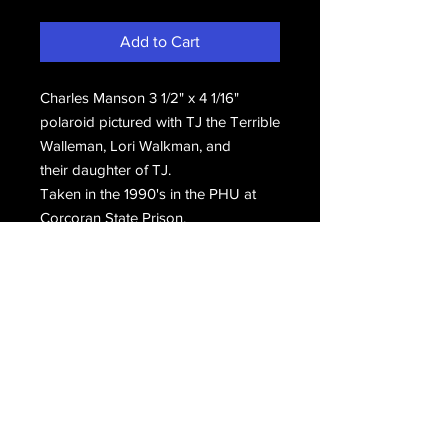
Add to Cart
Charles Manson 3 1/2" x 4 1/16"
polaroid pictured with TJ the Terrible
Walleman, Lori Walkman, and
their daughter of TJ.
Taken in the 1990's in the PHU at
Corcoran State Prison.
Email Us
Join Our Mailing List
Join