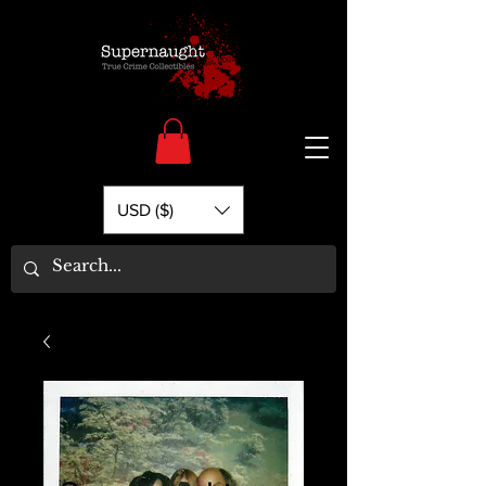
USD ($)