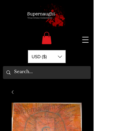
USD ($)