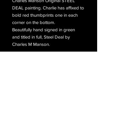
Charles Manson Original STEEL
DEAL painting. Charlie has affixed to
bold red thumbprints one in each
corner on the bottom.
Beautifully hand signed in green
and titled in full, Steel Deal by
Charles M Manson.
Email Us
Join Our Mailing List
Join
Do Not Sell My Personal Information