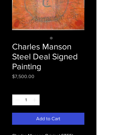
Charles Manson
Steel Deal Signed
Painting
Price
$7,500.00
Quantity
*
Add to Cart