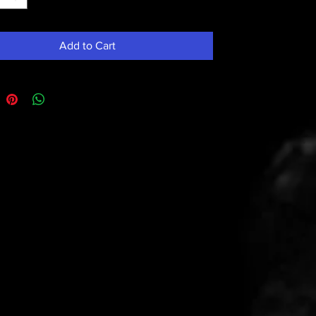
Add to Cart