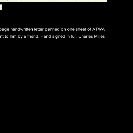
page handwritten letter penned on one sheet of ATWA
nt to him by a friend. Hand signed in full, Charles Milles