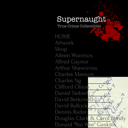
HOME
Artwork
Shop
Aileen Wuornos
Alfred Gaynor
Arthur Shawcross
Charles Manson
Charles Ng
Clifford Olson
Daniel Siebert
David Berkowitz
David Bullock
Dennis Rader
Douglas Clark & Carol Bundy
Donald "Pee Wee" Gaskins