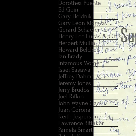
Dorothea Puente
Ed Gein
Gary Heidnik
Gary Leon Ridgway
Gerard Schaefer
Henry Lee Lucas & Ottis Tool
Herbert Mullin
Howard Belcher
Ian Brady
Infamous Women
Issei Sagawa
Jeffrey Dahmer
Jeremy Jones
Jerry Brudos
Joel Rifkin
John Wayne Gacy
Juan Corona
Keith Jesperson
Lawrence Bittaker
Pamela Smart