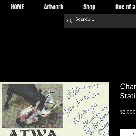
HOME
Artwork
Shop
One of a
Cha
Stat
$2,000
Quantity