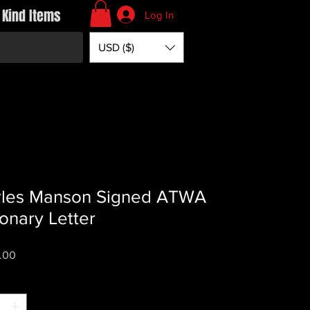
 Kind Items
Log In
USD ($)
rles Manson Signed ATWA
ionary Letter
Price
.00
*