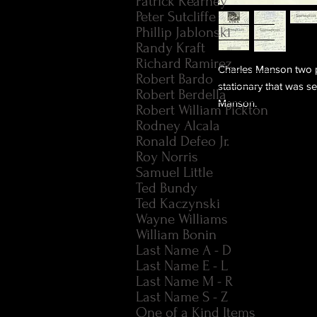
Patrick Kearney
Peter Sutcliffe
Phillip Jablonski
Randy Kraft
Richard Ramirez
Charles Manson two 
Robert Bardo
stationary that was se
Robert Berdella
Manson.
Robert William Pickton
Rodney Alcala
Ronald Defeo Jr.
Roy Norris
Samuel Little
Ted Bundy
Ted Kaczynski
Wayne Williams
William Bonin
Last Name A - D
Last Name E - L
Last Name M - R
Last Name S - Z
One of a Kind Items