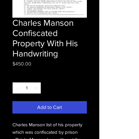
Charles Manson
Confiscated
Property With His
Handwriting
Price
$450.00
Quantity
*
Add to Cart
Charles Manson list of his property
which was confiscated by prison