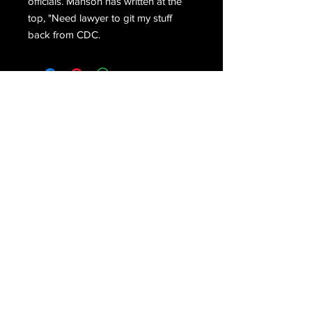
officials. Manson has written at the
top, "Need lawyer to git my stuff
back from CDC.
Email Us
Join Our Mailing List
Join
Do Not Sell My Personal Information