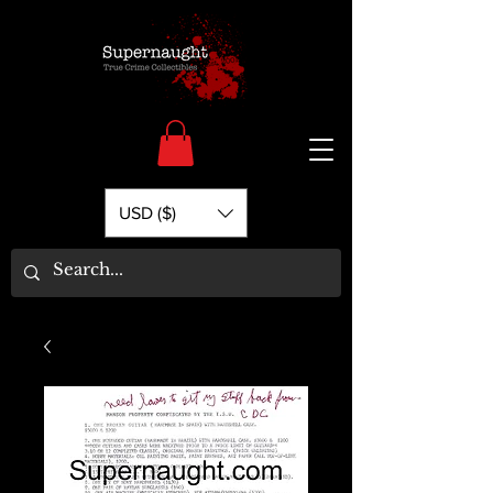
USD ($)