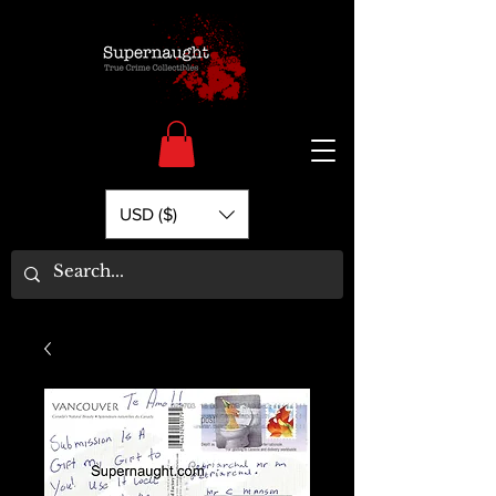
USD ($)