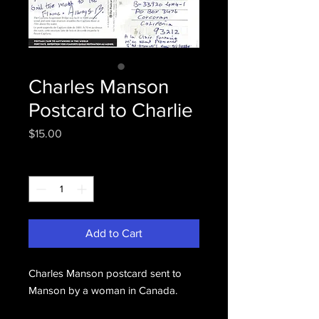
Charles Manson
Postcard to Charlie
Price
$15.00
Quantity
*
Add to Cart
Charles Manson postcard sent to
Manson by a woman in Canada.