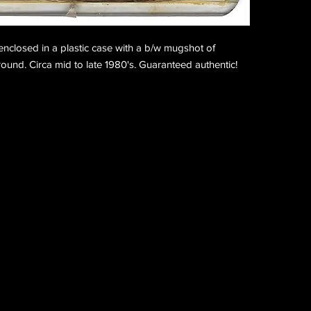
nclosed in a plastic case with a b/w mugshot of
und. Circa mid to late 1980's. Guaranteed authentic!