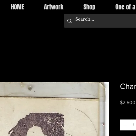
HOME
Artwork
Shop
One of a
Char
$2,500
Quantity