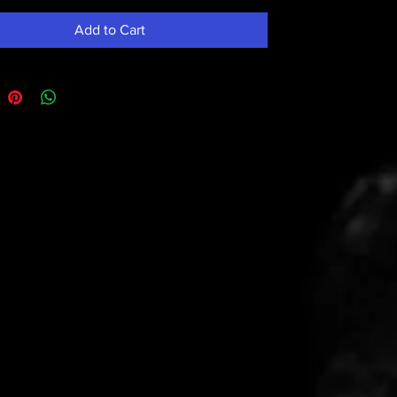
Add to Cart