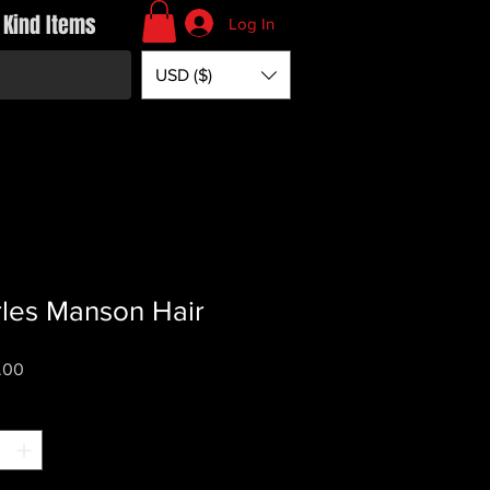
 Kind Items
Log In
USD ($)
les Manson Hair
Price
.00
*