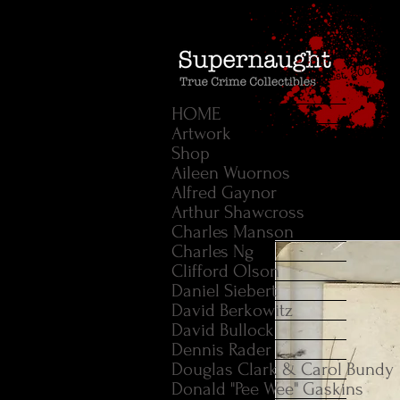
HOME
Artwork
Shop
Aileen Wuornos
Alfred Gaynor
Arthur Shawcross
Charles Manson
Charles Ng
Clifford Olson
Daniel Siebert
David Berkowitz
David Bullock
Dennis Rader
Douglas Clark & Carol Bundy
Donald "Pee Wee" Gaskins