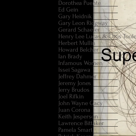
Dorothea Puente
Ed Gein
Gary Heidnik
Gary Leon Ridgway
Gerard Schaefer
Henry Lee Lucas & Ottis Tool
Herbert Mullin
Howard Belcher
Ian Brady
Infamous Women
Issei Sagawa
Jeffrey Dahmer
Jeremy Jones
Jerry Brudos
Joel Rifkin
John Wayne Gacy
Juan Corona
Keith Jesperson
Lawrence Bittaker
Pamela Smart