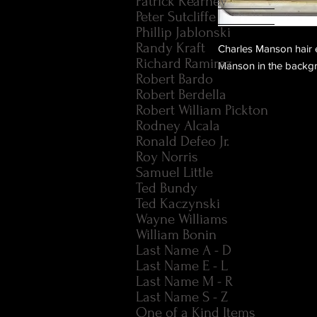
Patrick Kearney
Peter Sutcliffe
Phillip Jablonski
Randy Kraft
Charles Manson hair e
Richard Ramirez
Manson in the backgro
Robert Bardo
Robert Berdella
Robert William Pickton
Rodney Alcala
Ronald Defeo Jr.
Roy Norris
Samuel Little
Ted Bundy
Ted Kaczynski
Wayne Williams
William Bonin
Last Name A - D
Last Name E - L
Last Name M - R
Last Name S - Z
One of a Kind Items