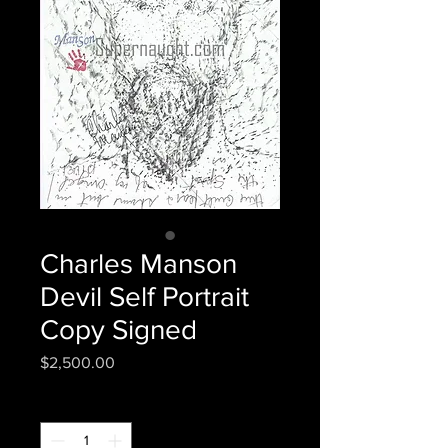
Charles Manson
Devil Self Portrait
Copy Signed
Price
$2,500.00
Quantity
*