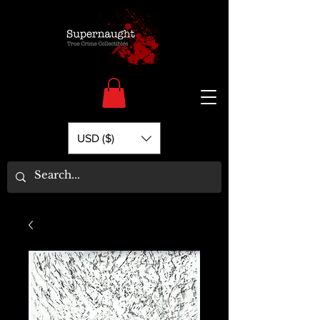
USD ($)