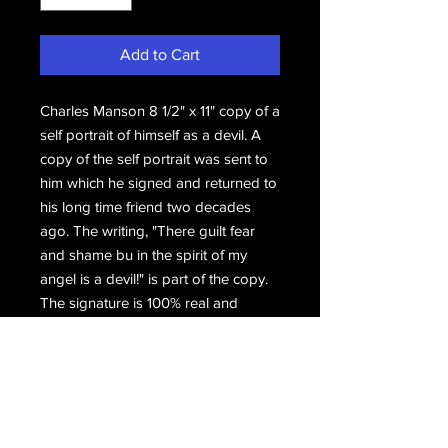
Add to Cart
Charles Manson 8 1/2" x 11" copy of a
self portrait of himself as a devil. A
copy of the self portrait was sent to
him which he signed and returned to
his long time friend two decades
ago. The writing, "There guilt fear
and shame bu in the spirit of my
angel is a devil!" is part of the copy.
The signature is 100% real and
authentic.
Hand signed, Charles Manson.
Email Us