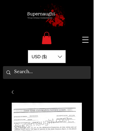
USD ($)