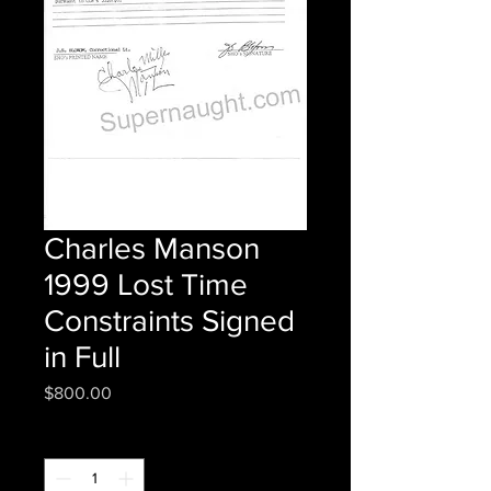
Charles Manson
1999 Lost Time
Constraints Signed
in Full
Price
$800.00
Quantity
*