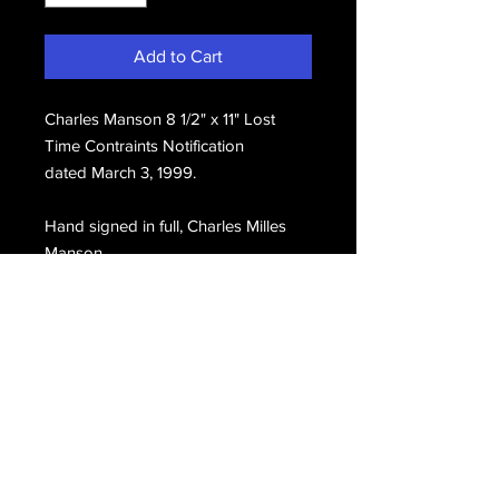
Add to Cart
Charles Manson 8 1/2" x 11" Lost
Time Contraints Notification
dated March 3, 1999.
Hand signed in full, Charles Milles
Manson.
Email Us
Join Our Mailing List
Join