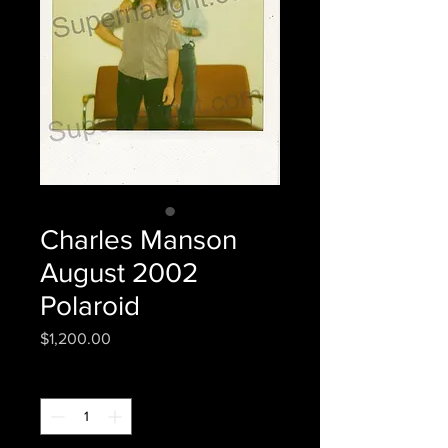
Charles Manson
August 2002
Polaroid
Price
$1,200.00
Quantity
*