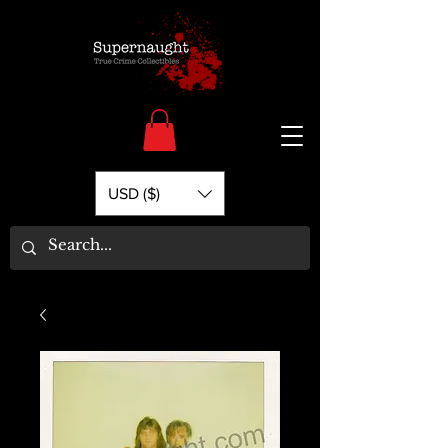
USD ($)