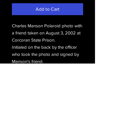
Add to Cart
Charles Manson Polaroid photo with
a friend taken on August 3, 2002 at
Corcoran State Prison.
Initialed on the back by the officer
who took the photo and signed by
Manson's friend.
Email Us
Join Our Mailing List
Join