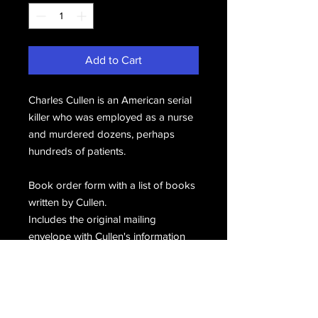
Add to Cart
Charles Cullen is an American serial
killer who was employed as a nurse
and murdered dozens, perhaps
hundreds of patients.
Book order form with a list of books
written by Cullen.
Includes the original mailing
envelope with Cullen's information
penned in the upper left corner,
hand signed, C. Cullen.