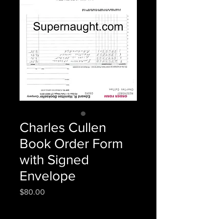
Charles Cullen
Book Order Form
with Signed
Envelope
Price
$80.00
Quantity
*