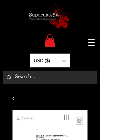
USD ($)