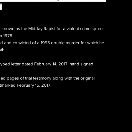
known as the Midday Rapist for a violent crime spree
in 1978,
ed and convicted of a 1993 double murder for which he
th.
 typed letter dated February 14, 2017, hand signed,
ed pages of trial testimony along with the original
tmarked February 15, 2017.