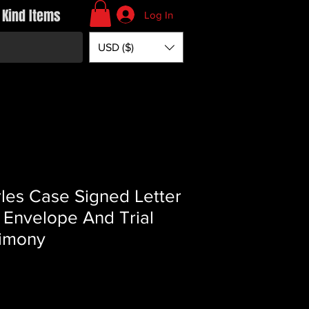
 Kind Items
Log In
USD ($)
les Case Signed Letter
 Envelope And Trial
imony
rice
*