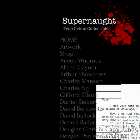
HOME
Artwork
Shop
Aileen Wuornos
Alfred Gaynor
Arthur Shawcross
Charles Manson
Charles Ng
Clifford Olson
Daniel Siebert
David Berkowitz
David Bullock
Dennis Rader
Douglas Clark & Carol Bundy
Donald "Pee Wee" Gaskins