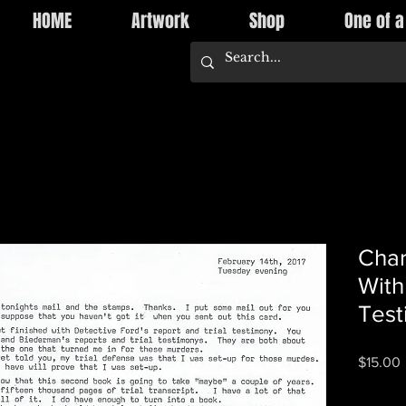
HOME
Artwork
Shop
One of a
Char
With
Test
P
$15.00
Quantity