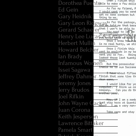
Dorothea Puente
Ed Gein
Gary Heidnik
Gary Leon Ridgway
Gerard Schaefer
Henry Lee Lucas & Ottis Tool
Herbert Mullin
Howard Belcher
Ian Brady
Infamous Women
Issei Sagawa
Jeffrey Dahmer
Jeremy Jones
Jerry Brudos
Joel Rifkin
John Wayne Gacy
Juan Corona
Keith Jesperson
Lawrence Bittaker
Pamela Smart