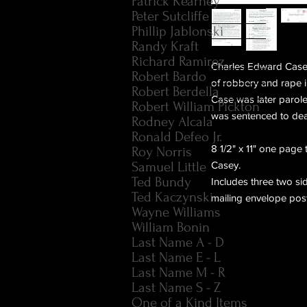
Patrick Kearney
Peter Sutcliffe
Phillip Jablonski
Randy Kraft
Richard Ramirez
Charles Edward Case 
Robert Bardo
of robbery and rape 
Robert Berdella
Case was later parol
Robert William Pickton
was sentenced to dea
Rodney Alcala
Ronald Defeo Jr.
8 1/2" x 11" one page
Roy Norris
Samuel Little
Casey.
Ted Bundy
Includes three two sid
Ted Kaczynski
mailing envelope pos
Wayne Williams
William Bonin
Last Name A - D
Last Name E - L
Last Name M - R
Last Name S - Z
One of a Kind Items