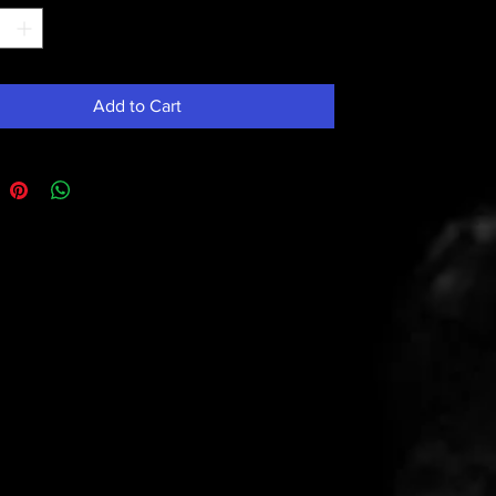
Add to Cart