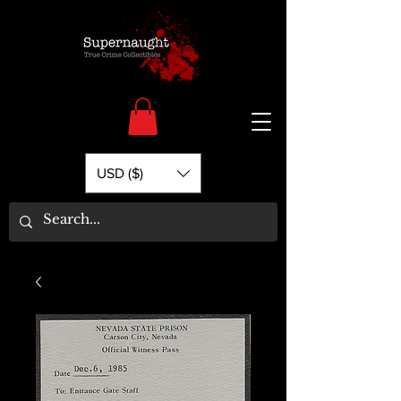
USD ($)