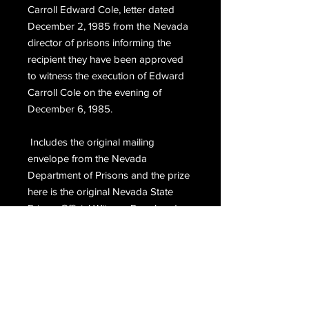
Carroll Edward Cole, letter dated 
December 2, 1985 from the Nevada 
director of prisons informing the 
recipient they have been approved 
to witness the execution of Edward 
Carroll Cole on the evening of 
December 6, 1985. 
 Includes the original mailing 
envelope from the Nevada 
Department of Prisons and the prize 
here is the original Nevada State 
Prison, Official Witness Pass hand 
signed, Warden, H.L. Whitley.
Email Us
Join Our Mailing List