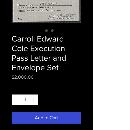
Carroll Edward
Cole Execution
Pass Letter and
Envelope Set
Price
$2,000.00
Quantity
*
Add to Cart