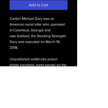
Add to Cart
Carlton Michael Gary was an
American serial killer who operated
in Columbus, Georgia and
was dubbed, the Stocking Strangler.
Gary was executed on March 18,
2018.
Unpublished wallet size prison
photo inscribed, hand signed on the
back, From Mike Gary'90.
Email Us
Join Our Mailing List