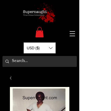
USD ($)