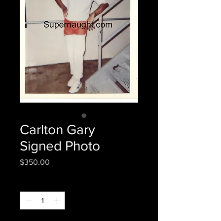
Carlton Gary
Signed Photo
Price
$350.00
Quantity
*