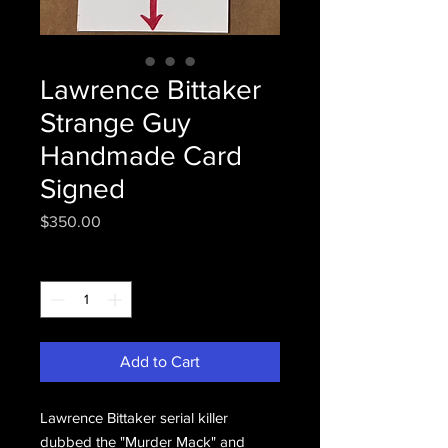
Lawrence Bittaker
Strange Guy
Handmade Card
Signed
Price
$350.00
Quantity
*
Add to Cart
Lawrence Bittaker serial killer
dubbed the "Murder Mack" and