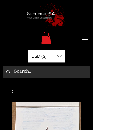
USD ($)