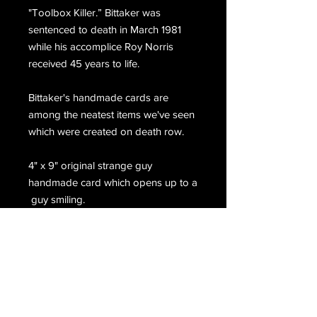
"Toolbox Killer.” Bittaker was
sentenced to death in March 1981
while his accomplice Roy Norris
received 45 years to life.
Bittaker's handmade cards are
among the neatest items we've seen
which were created on death row.
4" x 9" original strange guy
handmade card which opens up to a
guy smiling.
When you pull down on the tab at
the bottom his eyes move and he
sticks out his tongue which says, 'hi"
On the back, Bittaker has
handwritten, (c) 2009 @ SQSP.