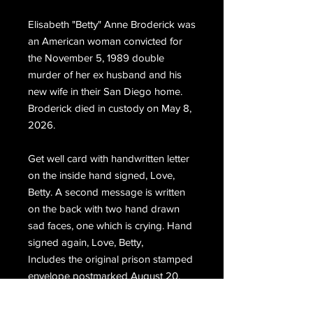
Elisabeth "Betty" Anne Broderick was
an American woman convicted for
the November 5, 1989 double
murder of her ex husband and his
new wife in their San Diego home.
Broderick died in custody on May 8,
2026.
Get well card with handwritten letter
on the inside hand signed, Love,
Betty. A second message is written
on the back with two hand drawn
sad faces, one which is crying. Hand
signed again, Love, Betty,
Includes the original prison stamped
envelope postmarked August 20,
2012. The envelope is completely
written by Broderick and hand