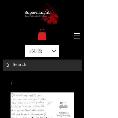
USD ($)