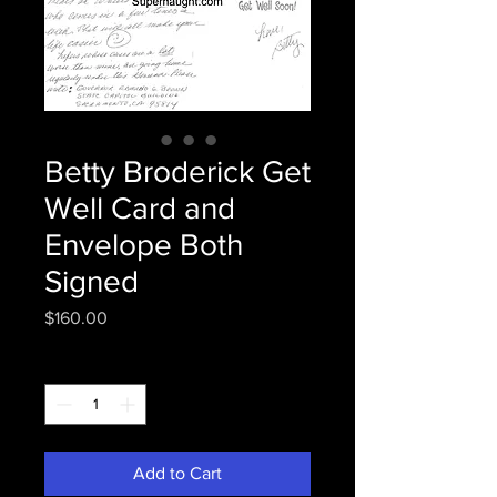
Betty Broderick Get
Well Card and
Envelope Both
Signed
Price
$160.00
Quantity
*
Add to Cart