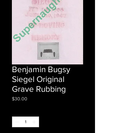
Benjamin Bugsy
Siegel Original
Grave Rubbing
Price
$30.00
Quantity
*