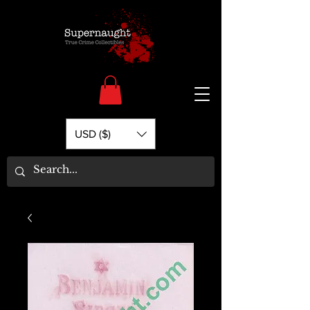
USD ($)