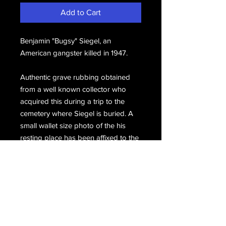
Add to Cart
Benjamin "Bugsy" Siegel, an 
American gangster killed in 1947. 
Authentic grave rubbing obtained 
from a well known collector who 
acquired this during a trip to the 
cemetery where Siegel is buried. A 
small wallet size photo of the his 
resting place has been affixed to the 
bottom.
Email Us
Join Our Mailing List