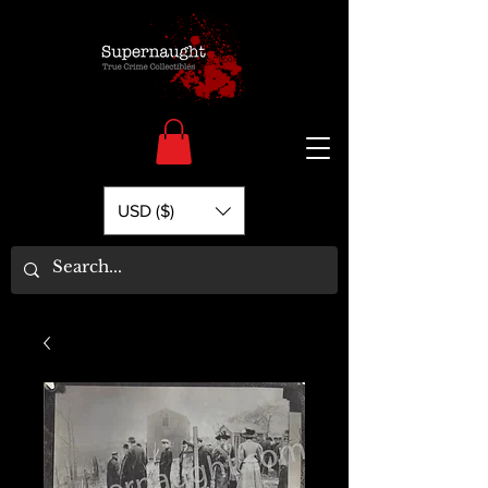
USD ($)