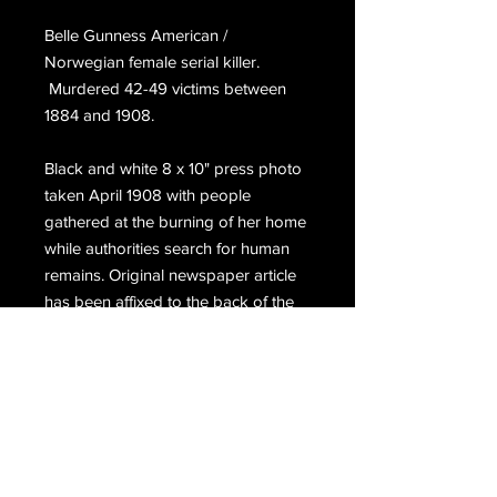
Belle Gunness American / 
Norwegian female serial killer. 
 Murdered 42-49 victims between 
1884 and 1908. 
Black and white 8 x 10" press photo 
taken April 1908 with people 
gathered at the burning of her home 
while authorities search for human 
remains. Original newspaper article 
has been affixed to the back of the 
photo.
Email Us
Join Our Mailing List