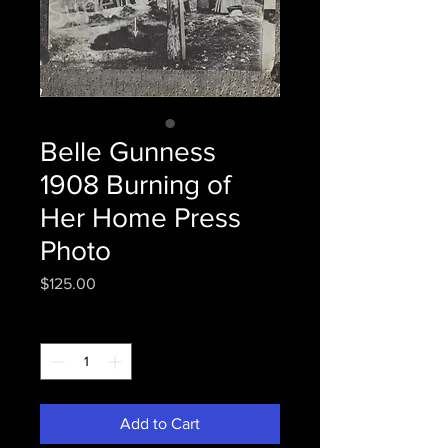
Belle Gunness
1908 Burning of
Her Home Press
Photo
Price
$125.00
Quantity
*
Add to Cart