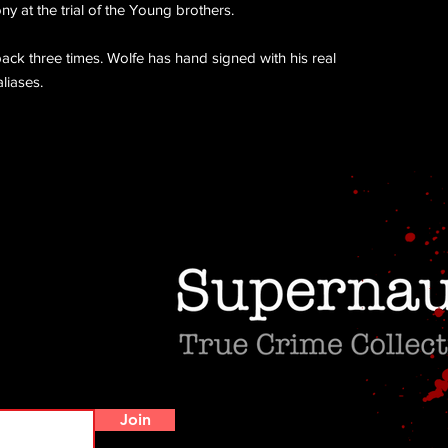
y at the trial of the Young brothers.
ck three times. Wolfe has hand signed with his real
liases.
Do Not Sell My Personal Information
Join