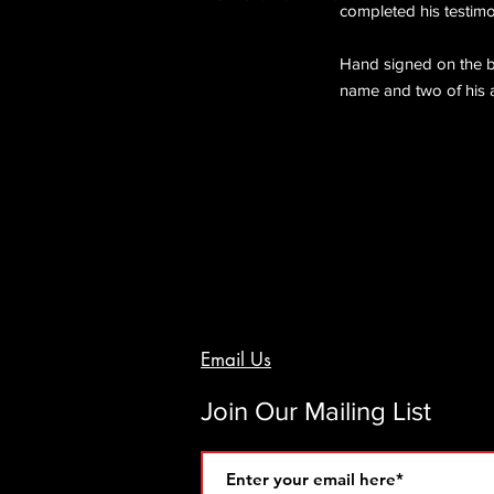
completed his testimon
Hand signed on the ba
name and two of his a
Email Us
Join Our Mailing List