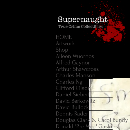
HOME
Artwork
Shop
Aileen Wuornos
Alfred Gaynor
Arthur Shawcross
Charles Manson
Charles Ng
Clifford Olson
Daniel Siebert
David Berkowitz
David Bullock
Dennis Rader
Douglas Clark & Carol Bundy
Donald "Pee Wee" Gaskins