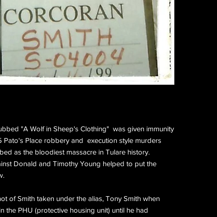
bbed "A Wolf in Sheep's Clothing" was given immunity
995 Pato's Place robbery and execution style murders
ed as the bloodiest massacre in Tulare history.
ainst Donald and Timothy Young helped to put the
w.
t of Smith taken under the alias, Tony Smith when
n the PHU (protective housing unit) until he had