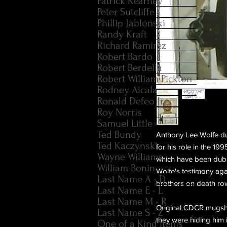
Patrick Kearney
Peter Sutcliffe
Phillip Jablonski
Randy Kraft
Richard Ramirez
Robert Bardo
Robert Berdella
Robert William Pickton
Rodney Alcala
Ronald Defeo Jr.
Roy Norris
Samuel Little
Ted Bundy
Anthony Lee Wolfe du
Ted Kaczynski
for his role in the 1
Wayne Williams
which have been dubb
William Bonin
Wolfe's testimony ag
Last Name A - D
brothers on death ro
Last Name E - L
Last Name M - R
Original CDCR mugsho
Last Name S - Z
they were hiding him i
One of a Kind Items