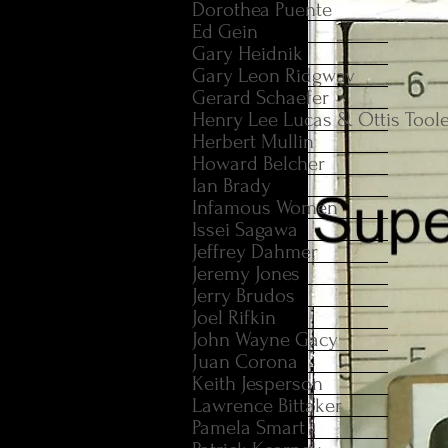
Dorothea Puente
Ed Gein
Gary Heidnik
Gary Leon Ridgway
Gerard Schaefer
Henry Lee Lucas & Ottis Tool
Herbert Mullin
Howard Belcher
Ian Brady
Infamous Women
Issei Sagawa
Jeffrey Dahmer
Jeremy Jones
Jerry Brudos
Joel Rifkin
John Wayne Gacy
Juan Corona
Keith Jesperson
Lawrence Bittaker
Pamela Smart