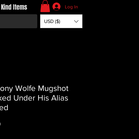
 Kind Items
Log In
USD ($)
ony Wolfe Mugshot
ed Under His Alias
ed
Price
0
*