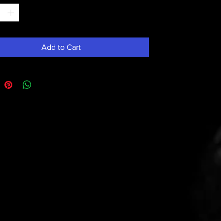
Add to Cart