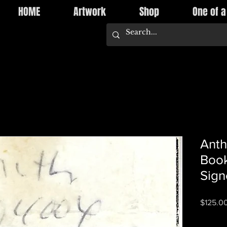
HOME
Artwork
Shop
One of a
Anth
Book
Sign
$125.0
Quantity