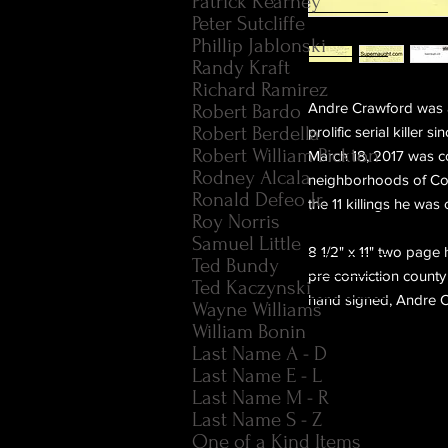
Patrick Kearney
Peter Sutcliffe
Phillip Jablonski
Randy Kraft
Richard Ramirez
Andre Crawford was a 
Robert Bardo
Robert Berdella
prolific serial kille
Robert William Pickton
March 18, 2017 was c
Rodney Alcala
neighborhoods of Coo
Ronald Defeo Jr.
the 11 killings he was
Roy Norris
Samuel Little
8 1/2" x 11" two page 
Ted Bundy
pre conviction county
Ted Kaczynski
hand signed, Andre C
Wayne Williams
William Bonin
Last Name A - D
Last Name E - L
Last Name M - R
Last Name S - Z
One of a Kind Items