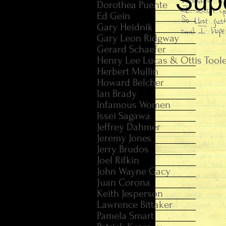
Dorothea Puente
Ed Gein
Gary Heidnik
Gary Leon Ridgway
Gerard Schaefer
Henry Lee Lucas & Ottis Tool
Herbert Mullin
Howard Belcher
Ian Brady
Infamous Women
Issei Sagawa
Jeffrey Dahmer
Jeremy Jones
Jerry Brudos
Joel Rifkin
John Wayne Gacy
Juan Corona
Keith Jesperson
Lawrence Bittaker
Pamela Smart