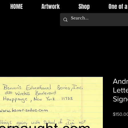
HOME
Artwork
Shop
One of a
Andr
Lett
Sign
$150.0
Quantity