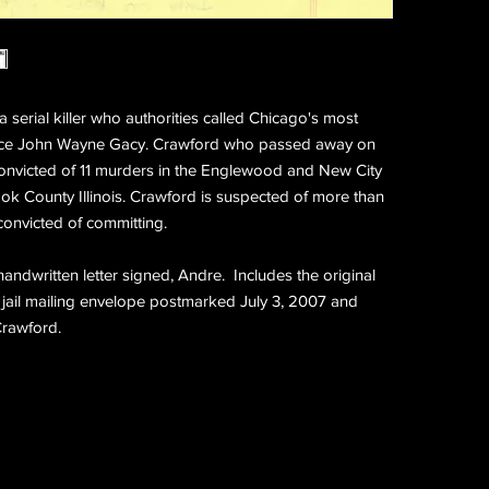
serial killer who authorities called Chicago's most
r since John Wayne Gacy. Crawford who passed away on
onvicted of 11 murders in the Englewood and New City
k County Illinois. Crawford is suspected of more than
 convicted of committing.
handwritten letter signed, Andre. Includes the original
 jail mailing envelope postmarked July 3, 2007 and
rawford.