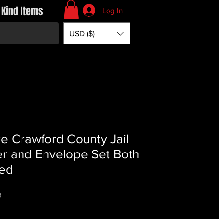
 Kind Items
Log In
USD ($)
e Crawford County Jail
er and Envelope Set Both
ed
Price
0
*