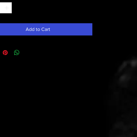
Add to Cart