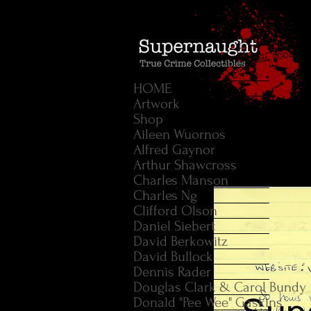
HOME
Artwork
Shop
Aileen Wuornos
Alfred Gaynor
Arthur Shawcross
Charles Manson
Charles Ng
Clifford Olson
Daniel Siebert
David Berkowitz
David Bullock
Dennis Rader
Douglas Clark & Carol Bundy
Donald "Pee Wee" Gaskins