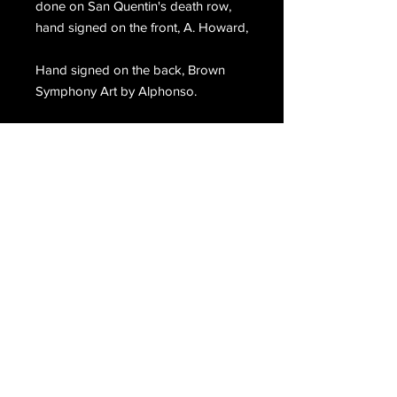
done on San Quentin's death row,
hand signed on the front, A. Howard,
Hand signed on the back, Brown
Symphony Art by Alphonso.
Email Us
Join Our Mailing List
Join
Do Not Sell My Personal Information