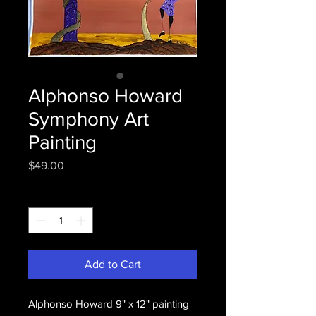
Alphonso Howard
Symphony Art
Painting
Price
$49.00
Quantity
*
Add to Cart
Alphonso Howard 9" x 12" painting