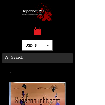
USD ($)