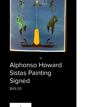
Alphonso Howard
Sistas Painting
Signed
Price
$49.00
Quantity
*