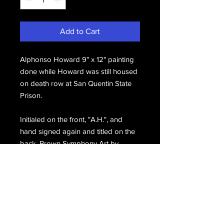
Add to Cart
Alphonso Howard 9" x 12" painting
done while Howard was still housed
on death row at San Quentin State
Prison.
Initialed on the front, "A.H.", and
hand signed again and titled on the
back, Brown Symphony Art by
Alphonso Alphonso Howard.
Email Us
Join Our Mailing List