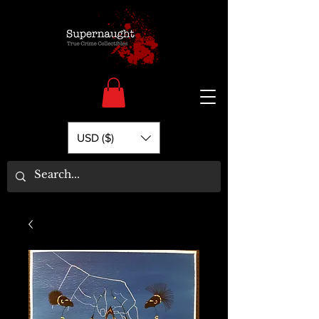
USD ($)