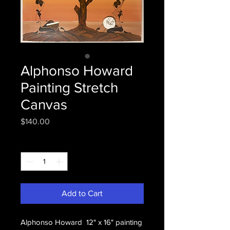
Alphonso Howard
Painting Stretch
Canvas
Price
$140.00
Quantity
*
Add to Cart
Alphonso Howard 12" x 16" painting