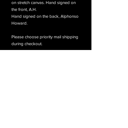
on stretch canvas. Hand signed on
the front, A.H.
Hand signed on the back, Alphonso
Howard.
Please choose priority mail shipping
during checkout.
Email Us
Join Our Mailing List
Join
Do Not Sell My Personal Information