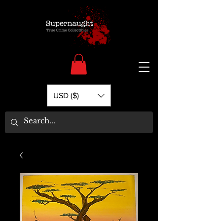
USD ($)