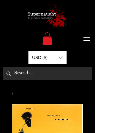
USD ($)