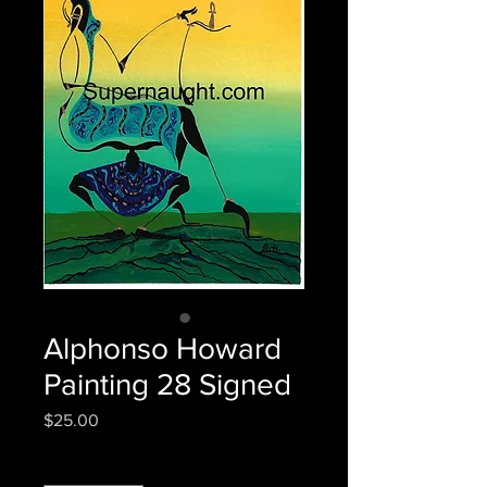
Alphonso Howard
Painting 28 Signed
Price
$25.00
Quantity
*