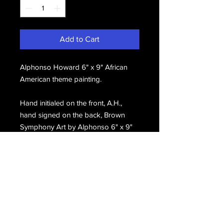
Add to Cart
Alphonso Howard 6" x 9" African
American theme painting.
Hand initialed on the front, A.H.,
hand signed on the back, Brown
Symphony Art by Alphonso 6" x 9"
#28(c). Alphonso Howard.
Email Us
Join Our Mailing List