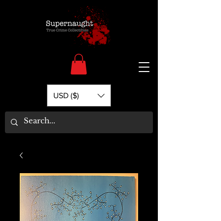
USD ($)