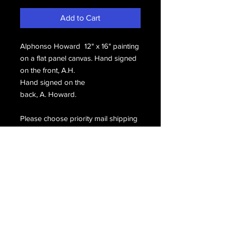
Add to Cart
Alphonso Howard 12" x 16" painting
on a flat panel canvas. Hand signed
on the front, A.H.
Hand signed on the
back, A. Howard.
Please choose priority mail shipping
during checkout.
Email Us
Join Our Mailing List