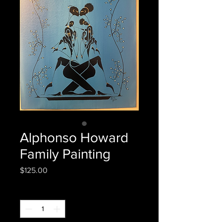
Alphonso Howard
Family Painting
Price
$125.00
Quantity
*