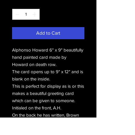
Quantity
*
Add to Cart
Alphonso Howard 6" x 9" beautifully
hand painted card made by
Howard on death row.
The card opens up to 9" x 12" and is
blank on the inside.
This is perfect for display as is or this
makes a beautiful greeting card
which can be given to someone.
Initialed on the front, A.H.
On the back he has written, Brown
Symphony Cards by
Alphonso #44 (c) and hand signed,