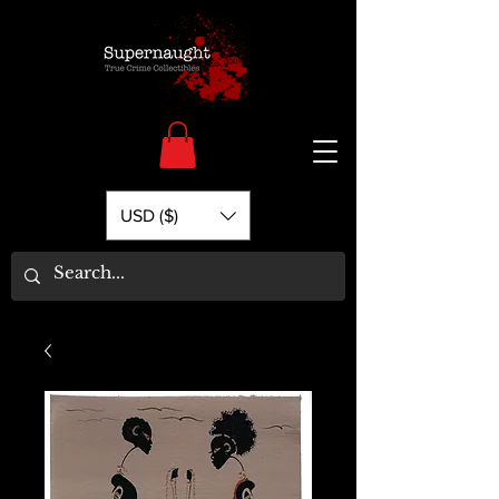
USD ($)