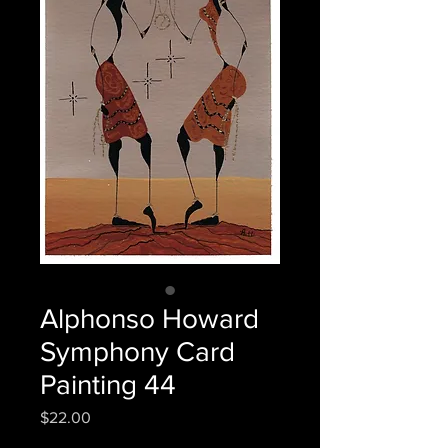
Alphonso Howard
Symphony Card
Painting 44
Price
$22.00