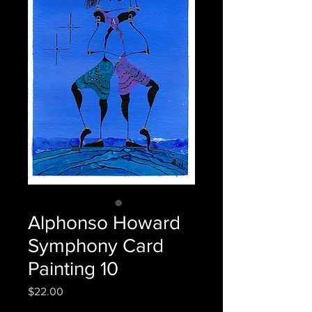
Alphonso Howard
Symphony Card
Painting 10
Price
$22.00