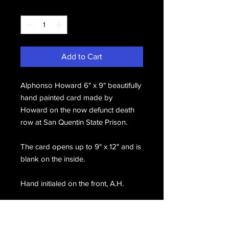
Quantity
*
Add to Cart
Alphonso Howard 6" x 9" beautifully
hand painted card made by
Howard on the now defunct death
row at San Quentin State Prison.
The card opens up to 9" x 12" and is
blank on the inside.
Hand initialed on the front, A.H.
On the back he has written and hand
signed, Brown Symphony Cards by