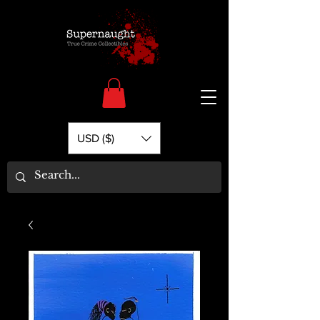
USD ($)